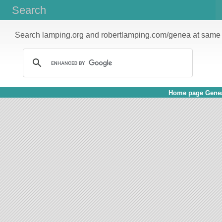
Search
Search lamping.org and robertlamping.com/genea at same 
Home page Genea