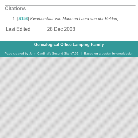
Citations
[
S158
]
Kwartierstaat van Mario en Laura van der Velden
;.
Last Edited
28 Dec 2003
Genealogical Office Lamping Family
Page created by
John Cardinal's
Second Site
v7.02. | Based on a design by
growldesign