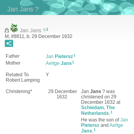
Jan Jans ?
1
Jan Jans ?
M, #8811, b. 29 December 1632
1
Father
Jan
Pietersz
1
Mother
Aeltge
Jans
Related To
Y
Robert Lamping
Christening*
29 December
Jan
Jans
?
was
1632
christened on 29
December 1632 at
Schiedam, The
1
Netherlands
.
He was the son of
Jan
Pietersz
and
Aeltge
1
Jans
.