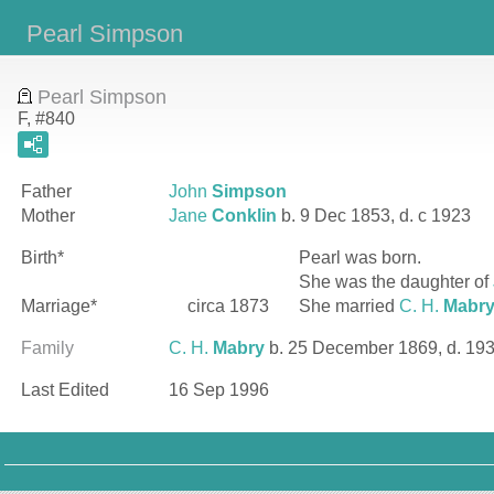
Pearl Simpson
Pearl Simpson
F, #840
Father
John
Simpson
Mother
Jane
Conklin
b. 9 Dec 1853, d. c 1923
Birth*
Pearl
was born.
She was the daughter of
Marriage*
circa 1873
She married
C. H.
Mabr
Family
C. H.
Mabry
b. 25 December 1869, d. 19
Last Edited
16 Sep 1996