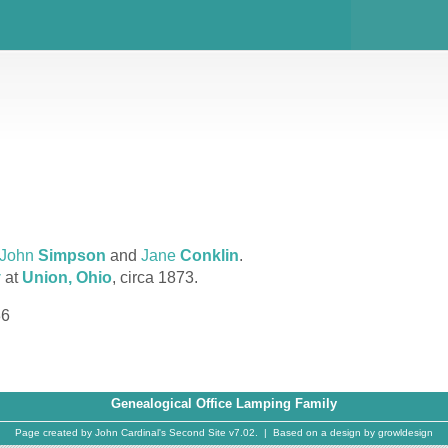
John
Simpson
and
Jane
Conklin
.
y
at
Union, Ohio
, circa 1873.
36
Genealogical Office Lamping Family
Page created by
John Cardinal's
Second Site
v7.02. | Based on a design by
growldesign