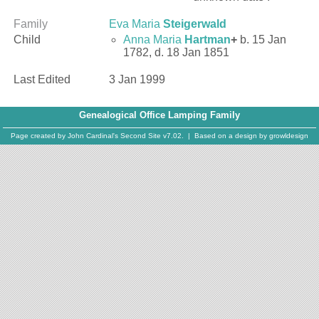
Family
Eva Maria
Steigerwald
Child
Anna Maria
Hartman
+
b. 15 Jan
1782, d. 18 Jan 1851
Last Edited
3 Jan 1999
Genealogical Office Lamping Family
Page created by
John Cardinal's
Second Site
v7.02. | Based on a design by
growldesign