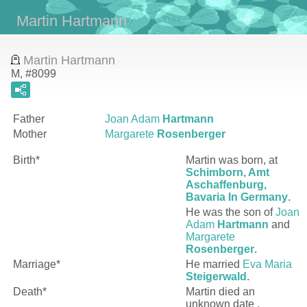
Martin Hartmann
Martin Hartmann
M, #8099
Father
Joan Adam
Hartmann
Mother
Margarete
Rosenberger
Birth*
Martin
was born, at
Schimborn, Amt
Aschaffenburg,
Bavaria In Germany
.
He was the son of
Joan
Adam
Hartmann
and
Margarete
Rosenberger
.
Marriage*
He married
Eva Maria
Steigerwald
.
Death*
Martin died an
unknown date .