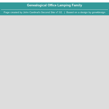
Genealogical Office Lamping Family
Page created by
John Cardinal's
Second Site
v7.02. | Based on a design by
growldesign