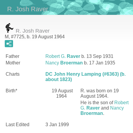
R. Josh Raver
R. Josh Raver
M, #7725, b. 19 August 1964
Father
Robert G.
Raver
b. 13 Sep 1931
Mother
Nancy
Broerman
b. 17 Jan 1935
Charts
DC John Henry Lamping (#6363) (b.
about 1823)
Birth*
19 August
R.
was born on 19
1964
August 1964.
He is the son of
Robert
G.
Raver
and
Nancy
Broerman
.
Last Edited
3 Jan 1999