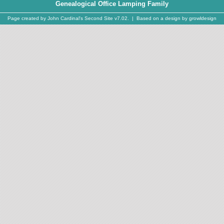
Genealogical Office Lamping Family
Page created by
John Cardinal's
Second Site
v7.02. | Based on a design by
growldesign