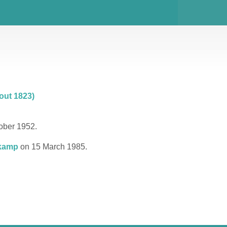
out 1823)
ober 1952.
kamp
on 15 March 1985.