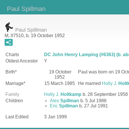
Paul Spillman
Paul Spillman
M, #7510, b. 19 October 1952
Charts
DC John Henry Lamping (#6363) (b. ab
Oldest Ancestor
Y
Birth*
19 October
Paul
was born on 19 Oct
1952
Marriage*
15 March 1985
He married
Holly J.
Holt
Family
Holly J.
Holtkamp
b. 28 September 1958
Children
Alex
Spillman
b. 5 Jul 1986
Eric
Spillman
b. 27 Jul 1991
Last Edited
3 Jan 1999