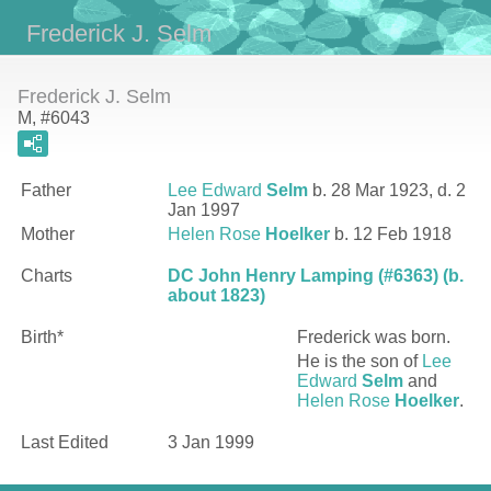
Frederick J. Selm
Frederick J. Selm
M, #6043
Father
Lee Edward
Selm
b. 28 Mar 1923, d. 2
Jan 1997
Mother
Helen Rose
Hoelker
b. 12 Feb 1918
Charts
DC John Henry Lamping (#6363) (b.
about 1823)
Birth*
Frederick
was born.
He is the son of
Lee
Edward
Selm
and
Helen Rose
Hoelker
.
Last Edited
3 Jan 1999