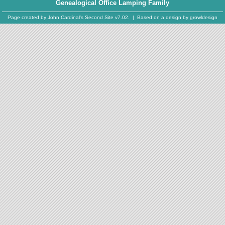
Genealogical Office Lamping Family
Page created by
John Cardinal's
Second Site
v7.02. | Based on a design by
growldesign