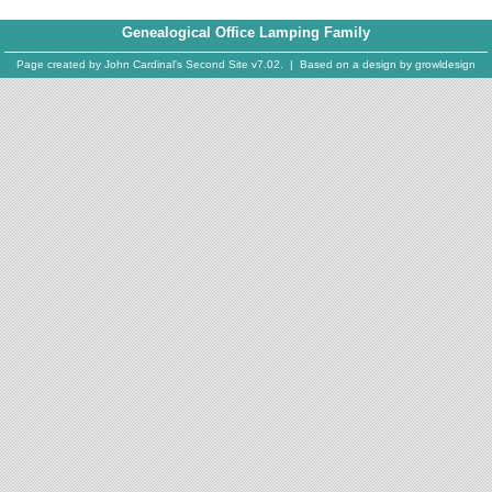
Genealogical Office Lamping Family
Page created by
John Cardinal's
Second Site
v7.02. | Based on a design by
growldesign