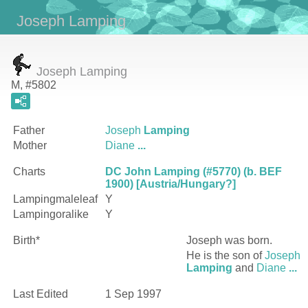
Joseph Lamping
Joseph Lamping
M, #5802
Father
Joseph
Lamping
Mother
Diane
...
Charts
DC John Lamping (#5770) (b. BEF
1900) [Austria/Hungary?]
Lampingmaleleaf
Y
Lampingoralike
Y
Birth*
Joseph
was born.
He is the son of
Joseph
Lamping
and
Diane
...
Last Edited
1 Sep 1997