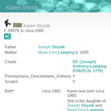
Karen Strysik
Karen Strysik
F, #4976, b. circa 1960
Father
Joseph
Strysik
Mother
Marie Fern
Lamping
b. 1935
Charts
DC (Joseph)
Anthony Lamping
(#3825) (b. 1770)
Pennsylvania_Descendants_Anthony
Y
Scratch
Y
Birth*
circa 1960
Karen
was born circa
1960.
She is the daughter of
Joseph
Strysik
and
Marie Fern
Lamping
.