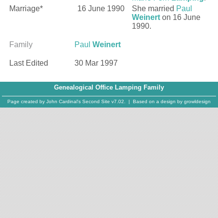
Marriage*
16 June 1990
She married
Paul
Weinert
on 16 June
1990.
Family
Paul
Weinert
Last Edited
30 Mar 1997
Genealogical Office Lamping Family
Page created by
John Cardinal's
Second Site
v7.02. | Based on a design by
growldesign