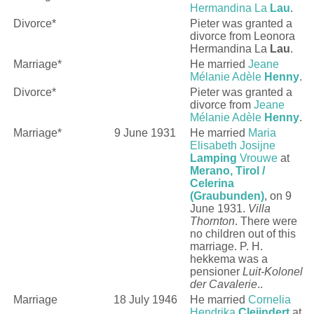
Hermandina La
Lau
.
Divorce*
Pieter was granted a
divorce from
Leonora
Hermandina La
Lau
.
Marriage*
He married
Jeane
Mélanie Adèle
Henny
.
Divorce*
Pieter was granted a
divorce from
Jeane
Mélanie Adèle
Henny
.
Marriage*
9 June 1931
He married
Maria
Elisabeth Josijne
Lamping
Vrouwe
at
Merano, Tirol /
Celerina
(Graubunden)
, on 9
June 1931.
Villa
Thornton
. There were
no children out of this
marriage. P. H.
hekkema was a
pensioner
Luit-Kolonel
der Cavalerie
..
Marriage
18 July 1946
He married
Cornelia
Hendrika
Cleijndert
at