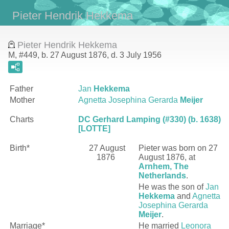
Pieter Hendrik Hekkema
Pieter Hendrik Hekkema
M, #449, b. 27 August 1876, d. 3 July 1956
Father
Jan
Hekkema
Mother
Agnetta Josephina Gerarda
Meijer
Charts
DC Gerhard Lamping (#330) (b. 1638)
[LOTTE]
Birth*
27 August
Pieter
was born on 27
1876
August 1876, at
Arnhem, The
Netherlands
.
He was the son of
Jan
Hekkema
and
Agnetta
Josephina Gerarda
Meijer
.
Marriage*
He married
Leonora