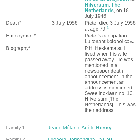
Hilversum, The
Netherlands
, on 18
July 1946.
Death*
3 July 1956
Pieter died 3 July 1956
1
at age 79.
Employment*
Pieter's occupation:
Luitenant-kolonel cav..
Biography*
P.H. Hekkema still
lived when his wife
passed away. He was
mentioned in a
newspaper death
announcement. In the
announcement an
address is mentioned:
Sweelincklaan no. 13,
Hilversum [The
Netherlands]. This was
their address.
Family 1
Jeane Mélanie Adèle
Henny
Family 2
Leonora Hermandina La
Lau