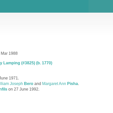
7 Mar 1988
 Lamping (#3825) (b. 1770)
June 1971.
lliam Joseph
Bero
and
Margaret Ann
Pisha
.
fils
on 27 June 1992.