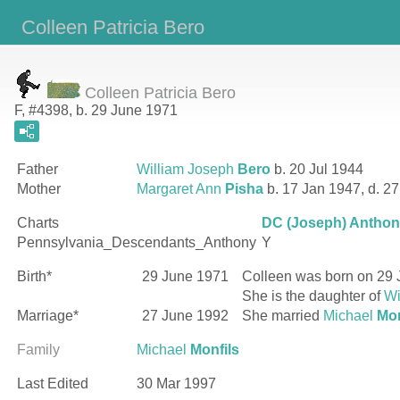
Colleen Patricia Bero
Colleen Patricia Bero
F, #4398, b. 29 June 1971
Father
William Joseph
Bero
b. 20 Jul 1944
Mother
Margaret Ann
Pisha
b. 17 Jan 1947, d. 2
Charts
DC (Joseph) Anthony
Pennsylvania_Descendants_Anthony
Y
Birth*
29 June 1971
Colleen
was born on 29 
She is the daughter of
Wi
Marriage*
27 June 1992
She married
Michael
Mon
Family
Michael
Monfils
Last Edited
30 Mar 1997