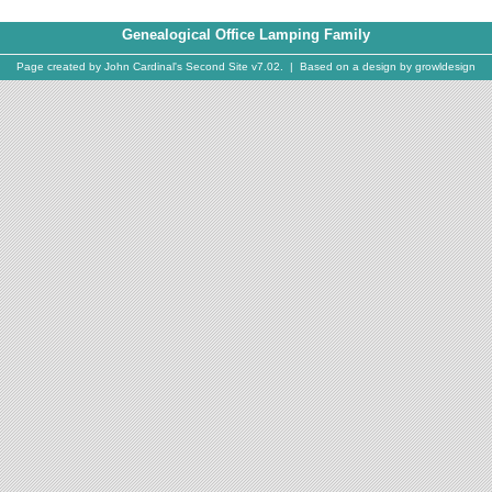
Genealogical Office Lamping Family
Page created by
John Cardinal's
Second Site
v7.02. | Based on a design by
growldesign