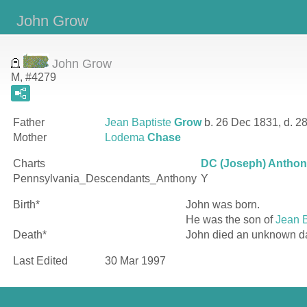
John Grow
John Grow
M, #4279
Father
Jean Baptiste
Grow
b. 26 Dec 1831, d. 2
Mother
Lodema
Chase
Charts
DC (Joseph) Anthony
Pennsylvania_Descendants_Anthony
Y
Birth*
John
was born.
He was the son of
Jean B
Death*
John died an unknown d
Last Edited
30 Mar 1997