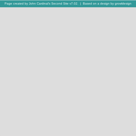
Page created by
John Cardinal's
Second Site
v7.02. | Based on a design by
growldesign