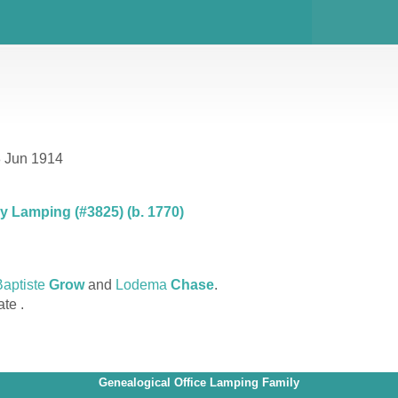
8 Jun 1914
 Lamping (#3825) (b. 1770)
aptiste
Grow
and
Lodema
Chase
.
ate .
Genealogical Office Lamping Family