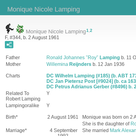
Monique Nicole Lamping
1
,
2
Monique Nicole Lamping
F, #344, b. 2 August 1961
Father
Ronald Johannes "Roy"
Lamping
b. 11 O
Mother
Willemina
Reijnders
b. 12 Jan 1936
Charts
DC Wilhelm Lamping (#185) (b. ABT 173
DC Jan Pietersz Post [#9024] (b. ca 163
DC Petrus Adrianus Gerber (#8496) b. 2
Related To
Y
Robert Lamping
Lampingoralike
Y
Birth*
2 August 1961
Monique
was born on 2 A
She is the daughter of
Ro
Marriage*
4 September
She married
Mark Alexa
1992