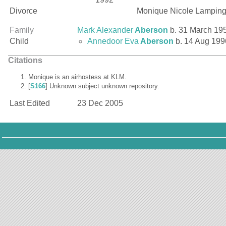
Divorce
Monique Nicole Lampin
Family
Mark Alexander
Aberson
b. 31 March 19
Child
Annedoor Eva
Aberson
b. 14 Aug 199
Citations
Monique is an airhostess at KLM.
[
S166
] Unknown subject unknown repository.
Last Edited
23 Dec 2005