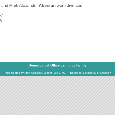
g and
Mark Alexander
Aberson
were divorced.
57
6
Genealogical Office Lamping Family
Page created by
John Cardinal's
Second Site
v7.02. | Based on a design by
growldesign