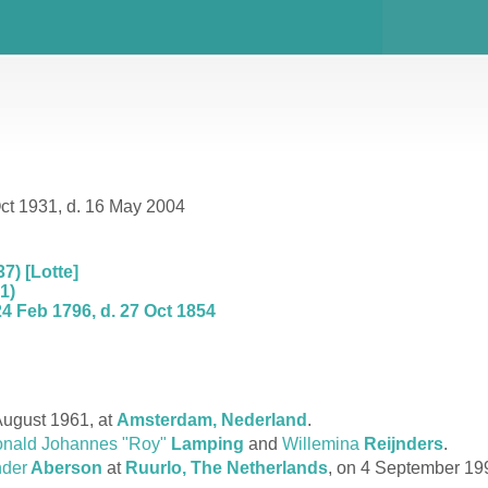
ct 1931, d. 16 May 2004
7) [Lotte]
1)
4 Feb 1796, d. 27 Oct 1854
ugust 1961, at
Amsterdam, Nederland
.
nald Johannes "Roy"
Lamping
and
Willemina
Reijnders
.
nder
Aberson
at
Ruurlo, The Netherlands
, on 4 September 19