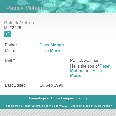
Patrick Mohan
Patrick Mohan
M, #2426
Father
Peter
Mohan
Mother
Eliza
More
Birth*
Patrick
was born.
He is the son of
Peter
Mohan
and
Eliza
More
.
Last Edited
16 Sep 1996
Genealogical Office Lamping Family
Page created by
John Cardinal's
Second Site
v7.02. | Based on a design by
growldesign