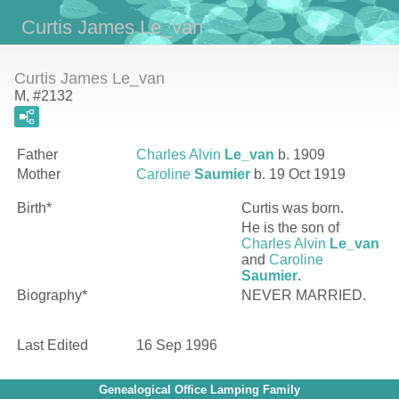
Curtis James Le_van
Curtis James Le_van
M, #2132
Father
Charles Alvin
Le_van
b. 1909
Mother
Caroline
Saumier
b. 19 Oct 1919
Birth*
Curtis
was born.
He is the son of
Charles Alvin
Le_van
and
Caroline
Saumier
.
Biography*
NEVER MARRIED.
Last Edited
16 Sep 1996
Genealogical Office Lamping Family