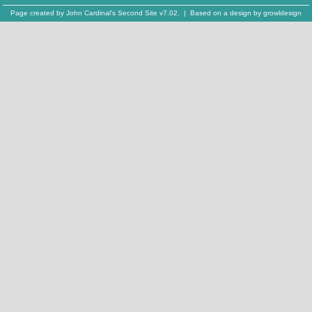
Page created by
John Cardinal's
Second Site
v7.02. | Based on a design by
growldesign