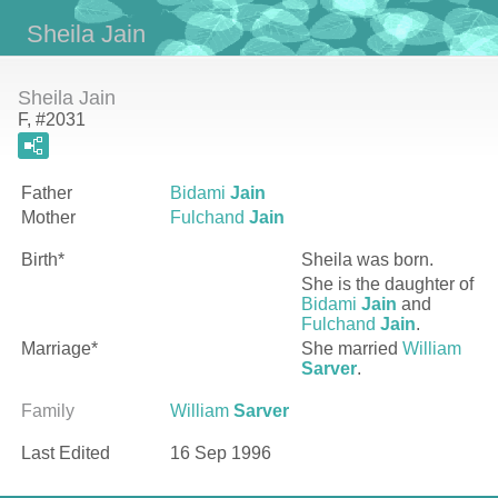
Sheila Jain
Sheila Jain
F, #2031
Father
Bidami
Jain
Mother
Fulchand
Jain
Birth*
Sheila
was born.
She is the daughter of
Bidami
Jain
and
Fulchand
Jain
.
Marriage*
She married
William
Sarver
.
Family
William
Sarver
Last Edited
16 Sep 1996