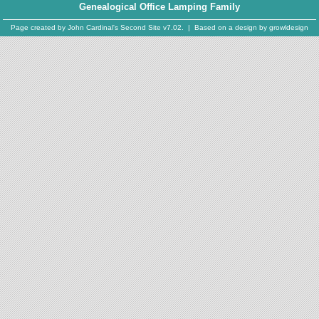
Genealogical Office Lamping Family
Page created by
John Cardinal's
Second Site
v7.02. | Based on a design by
growldesign