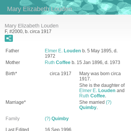
Mary Elizabeth Louden
Mary Elizabeth Louden
F, #2000, b. circa 1917
Father
Elmer E.
Louden
b. 5 May 1895, d.
1972
Mother
Ruth
Coffee
b. 15 Jan 1896, d. 1973
Birth*
circa 1917
Mary
was born circa
1917.
She is the daughter of
Elmer E.
Louden
and
Ruth
Coffee
.
Marriage*
She married
(?)
Quimby
.
Family
(?)
Quimby
Last Edited
16 Sep 1996