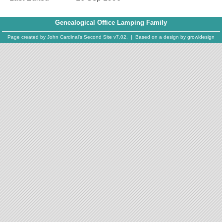
Genealogical Office Lamping Family
Page created by
John Cardinal's
Second Site
v7.02. | Based on a design by
growldesign